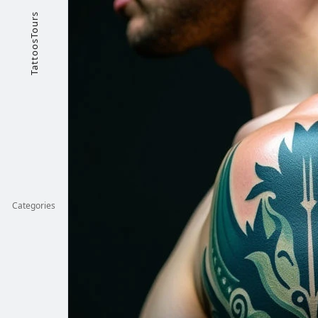
TattoosTours
Categories