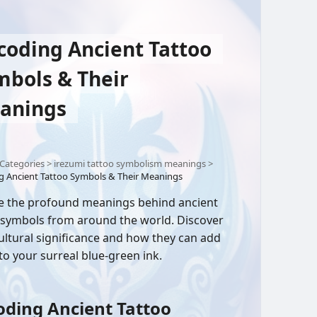
coding Ancient Tattoo
mbols & Their
anings
Categories
>
irezumi tattoo symbolism meanings
>
g Ancient Tattoo Symbols & Their Meanings
e the profound meanings behind ancient
 symbols from around the world. Discover
cultural significance and how they can add
to your surreal blue-green ink.
ding Ancient Tattoo