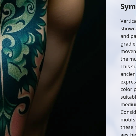
Sym
Vertic
showcas
and pa
gradie
moveme
the mu
This s
ancien
expres
color 
suitab
mediu
Conside
motifs
these 
aesthe