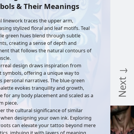
bols & Their Meanings
al linework traces the upper arm,
ing stylized floral and leaf motifs. Teal
le green hues blend through subtle
nts, creating a sense of depth and
nt that follows the natural contours of
scle.
urreal design draws inspiration from
Next ↓
t symbols, offering a unique way to
s personal narratives. The blue-green
palette evokes tranquility and growth,
le for any body placement and scaled as a
m piece.
r the cultural significance of similar
 when designing your own ink. Exploring
roots can elevate your tattoo beyond mere
tics, imbuing it with layers of meaning