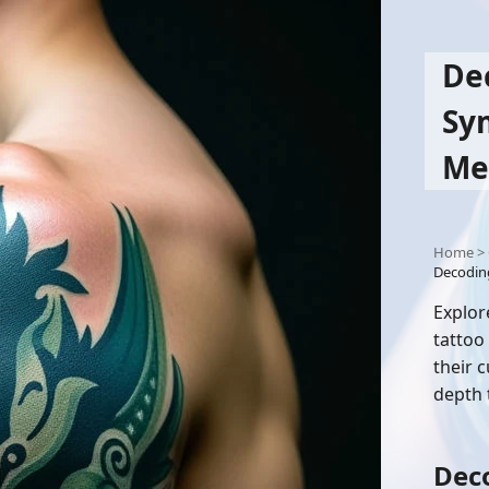
De
Sy
Me
Home
>
Decodin
Explor
tattoo
their 
depth 
Deco