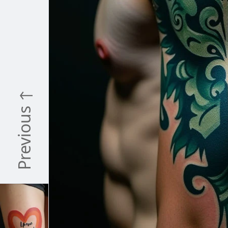
Previous ↑