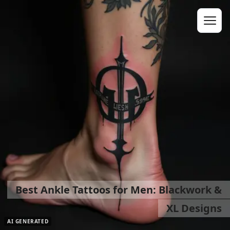
Best Ankle Tattoos for Men: Blackwork &
XL Designs
AI GENERATED