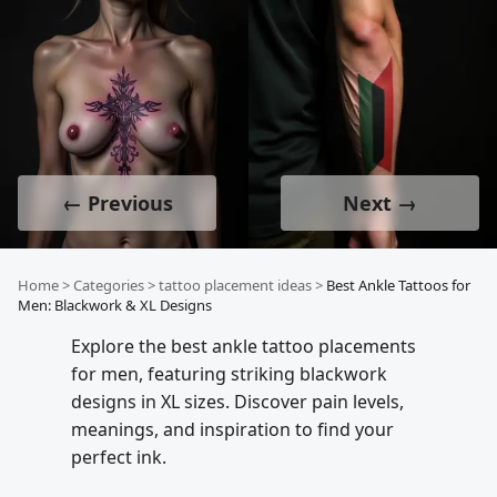
← Previous
Next →
Home
>
Categories
>
tattoo placement ideas
>
Best Ankle Tattoos for
Men: Blackwork & XL Designs
Explore the best ankle tattoo placements
for men, featuring striking blackwork
designs in XL sizes. Discover pain levels,
meanings, and inspiration to find your
perfect ink.