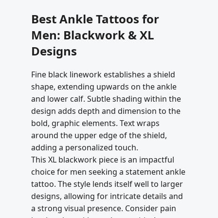
Best Ankle Tattoos for
Men: Blackwork & XL
Designs
Fine black linework establishes a shield
shape, extending upwards on the ankle
and lower calf. Subtle shading within the
design adds depth and dimension to the
bold, graphic elements. Text wraps
around the upper edge of the shield,
adding a personalized touch.
This XL blackwork piece is an impactful
choice for men seeking a statement ankle
tattoo. The style lends itself well to larger
designs, allowing for intricate details and
a strong visual presence. Consider pain