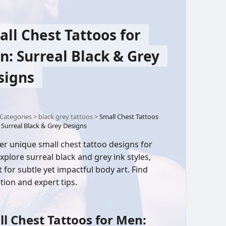
ll Chest Tattoos for
: Surreal Black & Grey
signs
Categories
>
black grey tattoos
>
Small Chest Tattoos
 Surreal Black & Grey Designs
er unique small chest tattoo designs for
xplore surreal black and grey ink styles,
t for subtle yet impactful body art. Find
tion and expert tips.
l Chest Tattoos for Men: