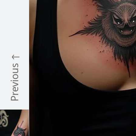
Previous ↑