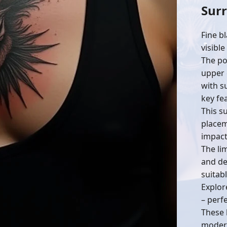
Surr
Fine bl
visible
The po
upper 
with s
key fe
This su
placem
impact
The li
and dep
suitab
Explor
– perf
These 
modern