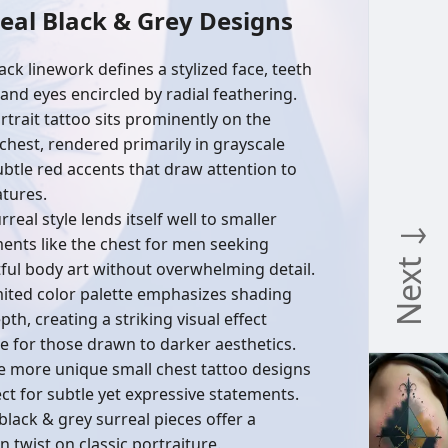
eal Black & Grey Designs
ack linework defines a stylized face, teeth
 and eyes encircled by radial feathering.
rtrait tattoo sits prominently on the
chest, rendered primarily in grayscale
ubtle red accents that draw attention to
atures.
rreal style lends itself well to smaller
Next ↓
ents like the chest for men seeking
ful body art without overwhelming detail.
mited color palette emphasizes shading
th, creating a striking visual effect
le for those drawn to darker aesthetics.
e more unique small chest tattoo designs
ect for subtle yet expressive statements.
black & grey surreal pieces offer a
 twist on classic portraiture.