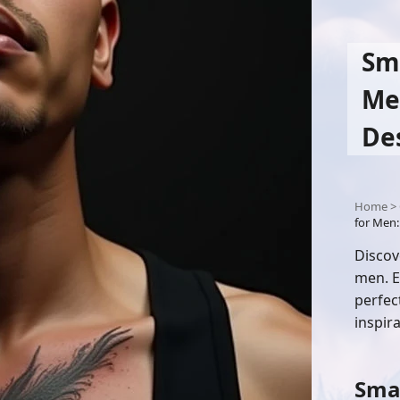
Sma
Men
De
Home
>
for Men:
Discov
men. E
perfec
inspira
Smal