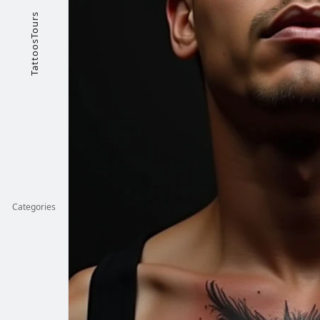
TattoosTours
Categories