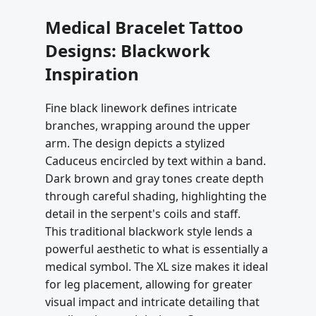
Medical Bracelet Tattoo
Designs: Blackwork
Inspiration
Fine black linework defines intricate
branches, wrapping around the upper
arm. The design depicts a stylized
Caduceus encircled by text within a band.
Dark brown and gray tones create depth
through careful shading, highlighting the
detail in the serpent's coils and staff.
This traditional blackwork style lends a
powerful aesthetic to what is essentially a
medical symbol. The XL size makes it ideal
for leg placement, allowing for greater
visual impact and intricate detailing that