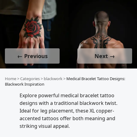
← Previous
Next →
Home
>
Categories
>
blackwork
>
Medical Bracelet Tattoo Designs:
Blackwork Inspiration
Explore powerful medical bracelet tattoo
designs with a traditional blackwork twist.
Ideal for leg placement, these XL copper-
accented tattoos offer both meaning and
striking visual appeal.