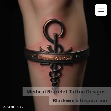
Medical Bracelet Tattoo Designs:
Blackwork Inspiration
AI GENERATED