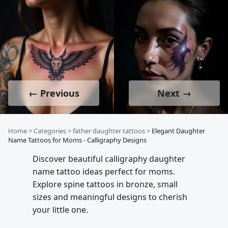
← Previous
Next →
Home
>
Categories
>
father daughter tattoos
>
Elegant Daughter
Name Tattoos for Moms - Calligraphy Designs
Discover beautiful calligraphy daughter
name tattoo ideas perfect for moms.
Explore spine tattoos in bronze, small
sizes and meaningful designs to cherish
your little one.