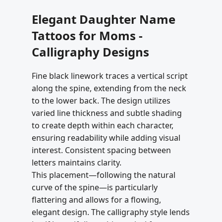
Elegant Daughter Name
Tattoos for Moms -
Calligraphy Designs
Fine black linework traces a vertical script
along the spine, extending from the neck
to the lower back. The design utilizes
varied line thickness and subtle shading
to create depth within each character,
ensuring readability while adding visual
interest. Consistent spacing between
letters maintains clarity.
This placement—following the natural
curve of the spine—is particularly
flattering and allows for a flowing,
elegant design. The calligraphy style lends