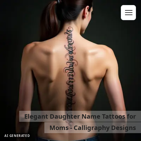
Elegant Daughter Name Tattoos for
Moms - Calligraphy Designs
AI GENERATED