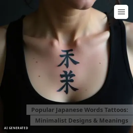
Popular Japanese Words Tattoos:
Minimalist Designs & Meanings
AI GENERATED