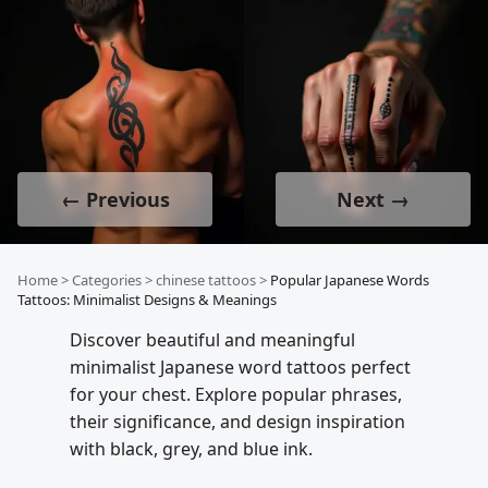
← Previous
Next →
Home
>
Categories
>
chinese tattoos
>
Popular Japanese Words
Tattoos: Minimalist Designs & Meanings
Discover beautiful and meaningful
minimalist Japanese word tattoos perfect
for your chest. Explore popular phrases,
their significance, and design inspiration
with black, grey, and blue ink.