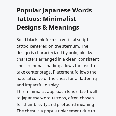
Popular Japanese Words
Tattoos: Minimalist
Designs & Meanings
Solid black ink forms a vertical script
tattoo centered on the sternum. The
design is characterized by bold, blocky
characters arranged in a clean, consistent
line – minimal shading allows the text to
take center stage. Placement follows the
natural curve of the chest for a flattering
and impactful display.
This minimalist approach lends itself well
to Japanese word tattoos, often chosen
for their brevity and profound meaning.
The chest is a popular placement due to