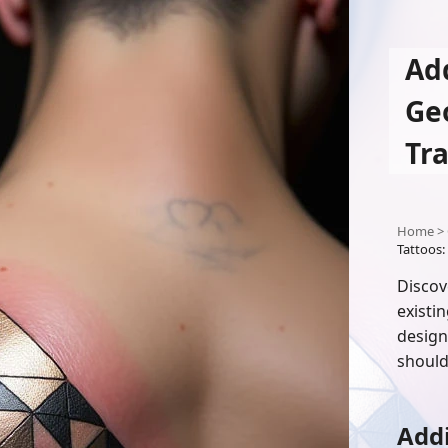
Add
Ge
Tr
Home
>
Tattoos:
Discov
existi
design
should
Addi