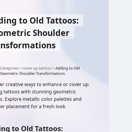
ing to Old Tattoos:
ometric Shoulder
ansformations
Categories
>
cover up tattoos
>
Adding to Old
 Geometric Shoulder Transformations
er creative ways to enhance or cover up
ng tattoos with stunning geometric
s. Explore metallic color palettes and
er placement for a fresh look.
ng to Old Tattoos: