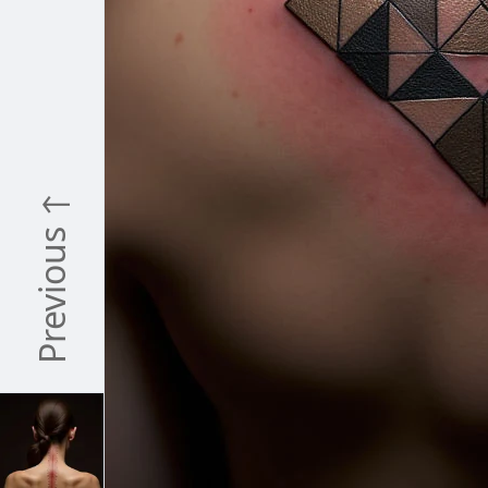
Previous ↑