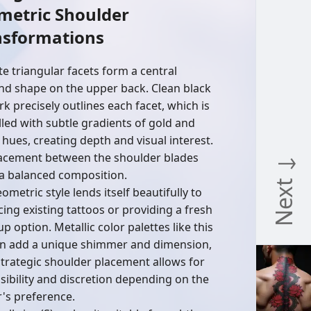
metric Shoulder
nsformations
te triangular facets form a central
d shape on the upper back. Clean black
rk precisely outlines each facet, which is
illed with subtle gradients of gold and
hues, creating depth and visual interest.
acement between the shoulder blades
Next ↓
 a balanced composition.
ometric style lends itself beautifully to
ing existing tattoos or providing a fresh
p option. Metallic color palettes like this
n add a unique shimmer and dimension,
strategic shoulder placement allows for
isibility and discretion depending on the
's preference.