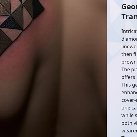
Geo
Tra
Intrica
diamon
linewo
then f
brown 
The pl
offers
This ge
enhanc
cover-u
one ca
while 
both v
wearer