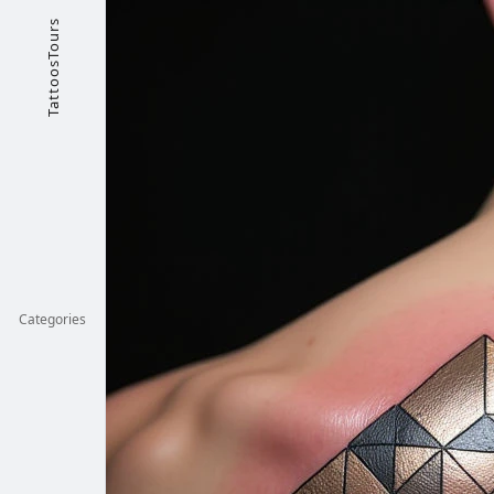
TattoosTours
Categories