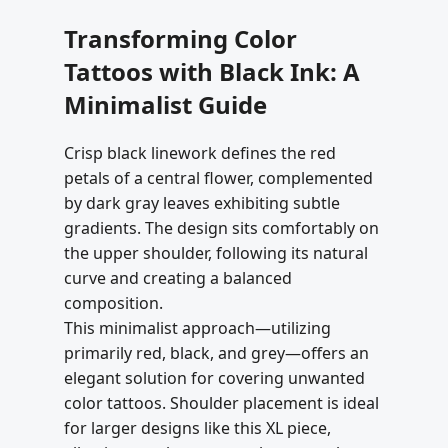
Transforming Color
Tattoos with Black Ink: A
Minimalist Guide
Crisp black linework defines the red
petals of a central flower, complemented
by dark gray leaves exhibiting subtle
gradients. The design sits comfortably on
the upper shoulder, following its natural
curve and creating a balanced
composition.
This minimalist approach—utilizing
primarily red, black, and grey—offers an
elegant solution for covering unwanted
color tattoos. Shoulder placement is ideal
for larger designs like this XL piece,