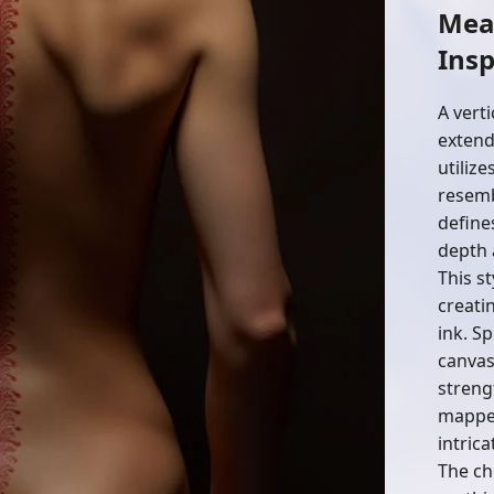
Mea
Insp
A verti
extend
utiliz
resemb
define
depth 
This s
creati
ink. Sp
canvas
streng
mapped
intrica
The ch