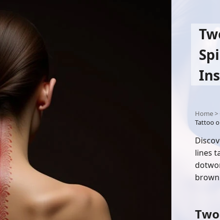
Tw
Sp
Ins
Home
>
Tattoo o
Discov
lines 
dotwor
brown 
Two 