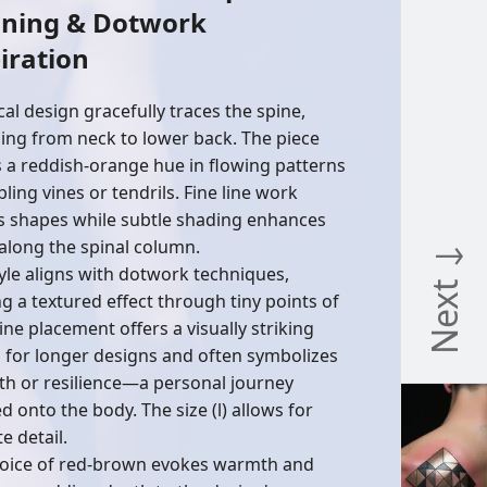
ning & Dotwork
iration
cal design gracefully traces the spine,
ing from neck to lower back. The piece
es a reddish-orange hue in flowing patterns
ling vines or tendrils. Fine line work
s shapes while subtle shading enhances
along the spinal column.
Next ↓
tyle aligns with dotwork techniques,
ng a textured effect through tiny points of
ine placement offers a visually striking
 for longer designs and often symbolizes
th or resilience—a personal journey
 onto the body. The size (l) allows for
te detail.
oice of red-brown evokes warmth and