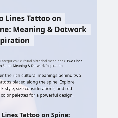
o Lines Tattoo on
ine: Meaning & Dotwork
piration
Categories
>
cultural historical meanings
>
Two Lines
n Spine: Meaning & Dotwork Inspiration
er the rich cultural meanings behind two
tattoos placed along the spine. Explore
k style, size considerations, and red-
color palettes for a powerful design.
Lines Tattoo on Spine: