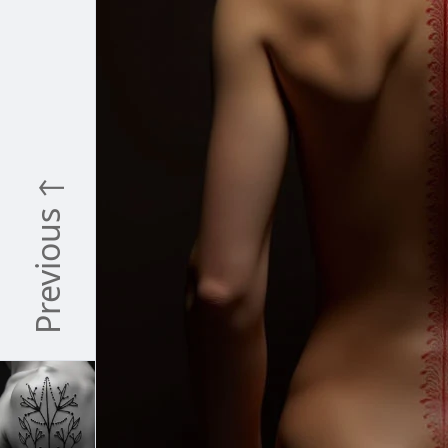
Previous ↑