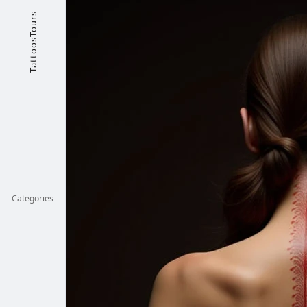
TattoosTours
Categories