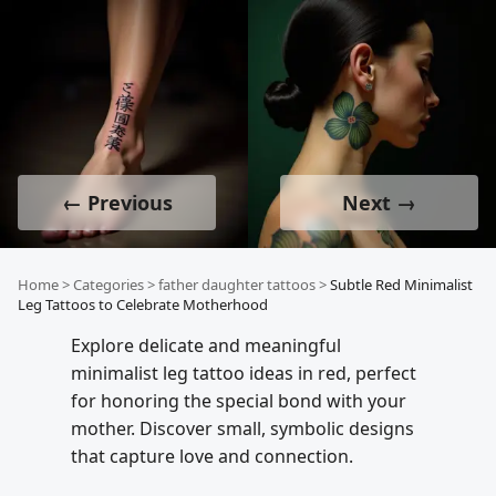
← Previous
Next →
Home
>
Categories
>
father daughter tattoos
>
Subtle Red Minimalist
Leg Tattoos to Celebrate Motherhood
Explore delicate and meaningful
minimalist leg tattoo ideas in red, perfect
for honoring the special bond with your
mother. Discover small, symbolic designs
that capture love and connection.