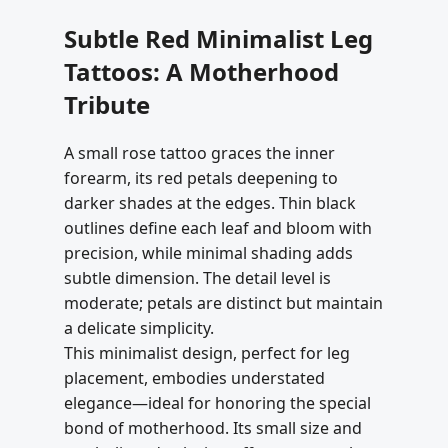
Subtle Red Minimalist Leg
Tattoos: A Motherhood
Tribute
A small rose tattoo graces the inner
forearm, its red petals deepening to
darker shades at the edges. Thin black
outlines define each leaf and bloom with
precision, while minimal shading adds
subtle dimension. The detail level is
moderate; petals are distinct but maintain
a delicate simplicity.
This minimalist design, perfect for leg
placement, embodies understated
elegance—ideal for honoring the special
bond of motherhood. Its small size and