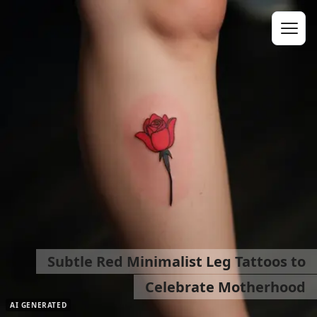
Subtle Red Minimalist Leg Tattoos to
Celebrate Motherhood
AI GENERATED