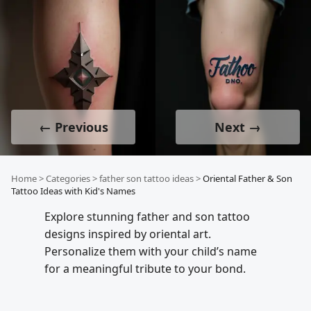
← Previous
Next →
Home
>
Categories
>
father son tattoo ideas
>
Oriental Father & Son
Tattoo Ideas with Kid's Names
Explore stunning father and son tattoo
designs inspired by oriental art.
Personalize them with your child’s name
for a meaningful tribute to your bond.