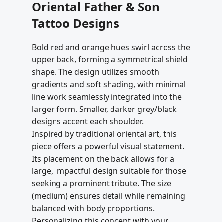
Oriental Father & Son
Tattoo Designs
Bold red and orange hues swirl across the
upper back, forming a symmetrical shield
shape. The design utilizes smooth
gradients and soft shading, with minimal
line work seamlessly integrated into the
larger form. Smaller, darker grey/black
designs accent each shoulder.
Inspired by traditional oriental art, this
piece offers a powerful visual statement.
Its placement on the back allows for a
large, impactful design suitable for those
seeking a prominent tribute. The size
(medium) ensures detail while remaining
balanced with body proportions.
Personalizing this concept with your