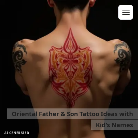
Oriental Father & Son Tattoo Ideas with
Kid's Names
AI GENERATED