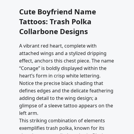
Cute Boyfriend Name
Tattoos: Trash Polka
Collarbone Designs
A vibrant red heart, complete with
attached wings and a stylized dripping
effect, anchors this chest piece. The name
“Conage” is boldly displayed within the
heart’s form in crisp white lettering.
Notice the precise black shading that
defines edges and the delicate feathering
adding detail to the wing design; a
glimpse of a sleeve tattoo appears on the
left arm.
This striking combination of elements
exemplifies trash polka, known for its