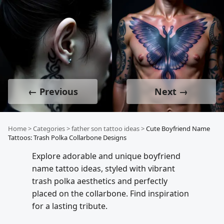
← Previous
Next →
Home
>
Categories
>
father son tattoo ideas
>
Cute Boyfriend Name
Tattoos: Trash Polka Collarbone Designs
Explore adorable and unique boyfriend
name tattoo ideas, styled with vibrant
trash polka aesthetics and perfectly
placed on the collarbone. Find inspiration
for a lasting tribute.