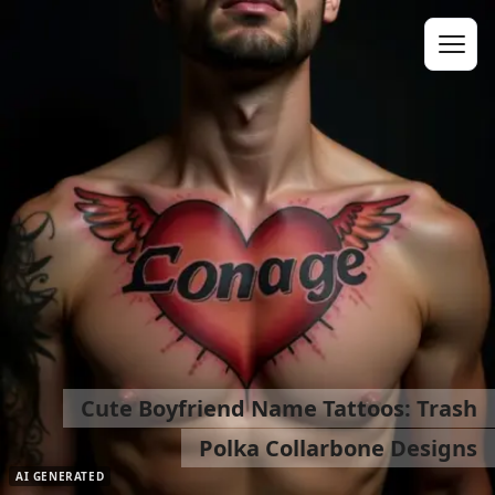
Cute Boyfriend Name Tattoos: Trash
Polka Collarbone Designs
AI GENERATED