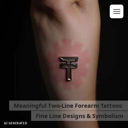
Meaningful Two-Line Forearm Tattoos:
Fine Line Designs & Symbolism
AI GENERATED