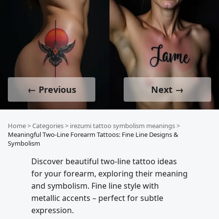
← Previous
Next →
Home
>
Categories
>
irezumi tattoo symbolism meanings
>
Meaningful Two-Line Forearm Tattoos: Fine Line Designs &
Symbolism
Discover beautiful two-line tattoo ideas
for your forearm, exploring their meaning
and symbolism. Fine line style with
metallic accents – perfect for subtle
expression.