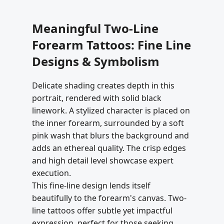
Meaningful Two-Line
Forearm Tattoos: Fine Line
Designs & Symbolism
Delicate shading creates depth in this
portrait, rendered with solid black
linework. A stylized character is placed on
the inner forearm, surrounded by a soft
pink wash that blurs the background and
adds an ethereal quality. The crisp edges
and high detail level showcase expert
execution.
This fine-line design lends itself
beautifully to the forearm's canvas. Two-
line tattoos offer subtle yet impactful
expression, perfect for those seeking