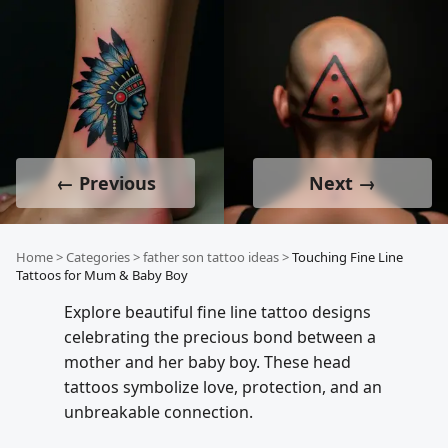
← Previous
Next →
Home
>
Categories
>
father son tattoo ideas
>
Touching Fine Line
Tattoos for Mum & Baby Boy
Explore beautiful fine line tattoo designs
celebrating the precious bond between a
mother and her baby boy. These head
tattoos symbolize love, protection, and an
unbreakable connection.