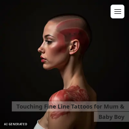
Touching Fine Line Tattoos for Mum &
Baby Boy
AI GENERATED