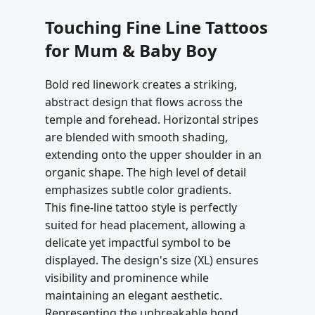
Touching Fine Line Tattoos
for Mum & Baby Boy
Bold red linework creates a striking,
abstract design that flows across the
temple and forehead. Horizontal stripes
are blended with smooth shading,
extending onto the upper shoulder in an
organic shape. The high level of detail
emphasizes subtle color gradients.
This fine-line tattoo style is perfectly
suited for head placement, allowing a
delicate yet impactful symbol to be
displayed. The design's size (XL) ensures
visibility and prominence while
maintaining an elegant aesthetic.
Representing the unbreakable bond