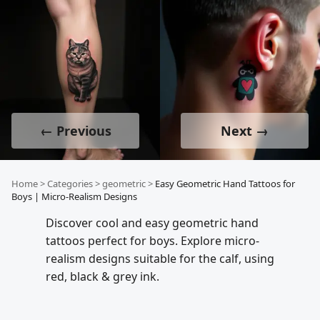
← Previous
Next →
Home
>
Categories
>
geometric
>
Easy Geometric Hand Tattoos for
Boys | Micro-Realism Designs
Discover cool and easy geometric hand
tattoos perfect for boys. Explore micro-
realism designs suitable for the calf, using
red, black & grey ink.