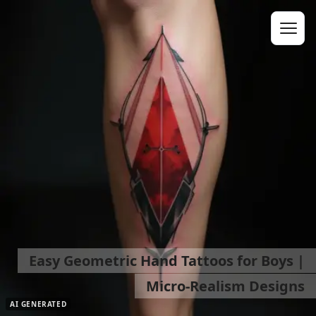
Easy Geometric Hand Tattoos for Boys |
Micro-Realism Designs
AI GENERATED