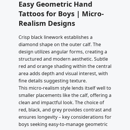
Easy Geometric Hand
Tattoos for Boys | Micro-
Realism Designs
Crisp black linework establishes a
diamond shape on the outer calf. The
design utilizes angular forms, creating a
structured and modern aesthetic. Subtle
red and orange shading within the central
area adds depth and visual interest, with
fine details suggesting texture.
This micro-realism style lends itself well to
smaller placements like the calf, offering a
clean and impactful look. The choice of
red, black, and grey provides contrast and
ensures longevity – key considerations for
boys seeking easy-to-manage geometric