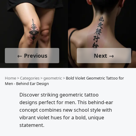
← Previous
Next →
Home
>
Categories
>
geometric
>
Bold Violet Geometric Tattoo for
Men - Behind Ear Design
Discover striking geometric tattoo
designs perfect for men. This behind-ear
concept combines new school style with
vibrant violet hues for a bold, unique
statement.