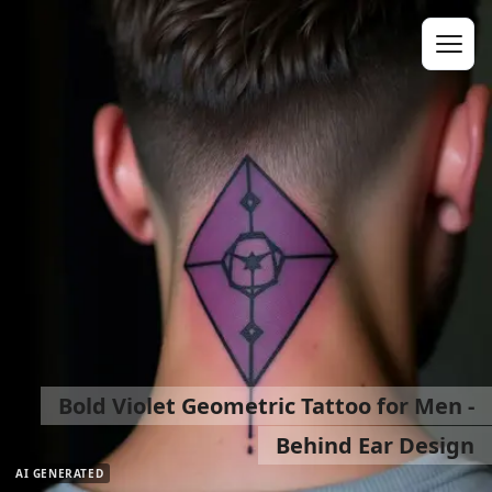
Bold Violet Geometric Tattoo for Men -
Behind Ear Design
AI GENERATED