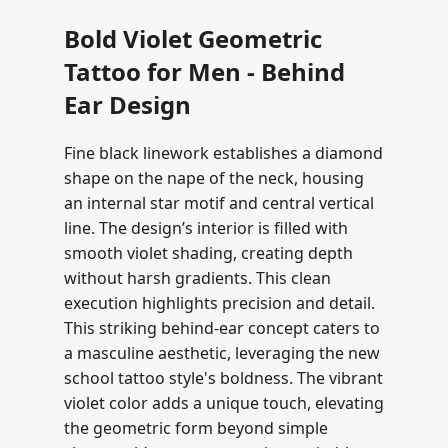
Bold Violet Geometric
Tattoo for Men - Behind
Ear Design
Fine black linework establishes a diamond
shape on the nape of the neck, housing
an internal star motif and central vertical
line. The design’s interior is filled with
smooth violet shading, creating depth
without harsh gradients. This clean
execution highlights precision and detail.
This striking behind-ear concept caters to
a masculine aesthetic, leveraging the new
school tattoo style's boldness. The vibrant
violet color adds a unique touch, elevating
the geometric form beyond simple