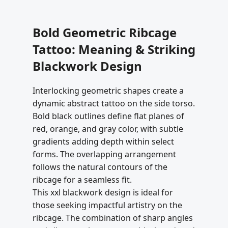
Bold Geometric Ribcage
Tattoo: Meaning & Striking
Blackwork Design
Interlocking geometric shapes create a
dynamic abstract tattoo on the side torso.
Bold black outlines define flat planes of
red, orange, and gray color, with subtle
gradients adding depth within select
forms. The overlapping arrangement
follows the natural contours of the
ribcage for a seamless fit.
This xxl blackwork design is ideal for
those seeking impactful artistry on the
ribcage. The combination of sharp angles