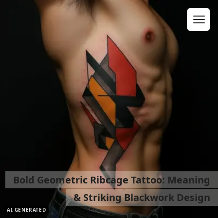
Bold Geometric Ribcage Tattoo: Meaning
& Striking Blackwork Design
AI GENERATED