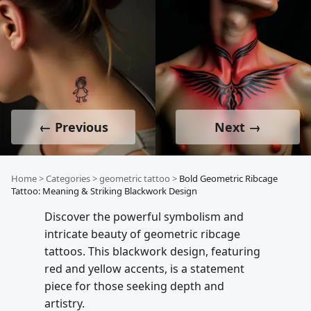
← Previous
Next →
Home
>
Categories
>
geometric tattoo
>
Bold Geometric Ribcage
Tattoo: Meaning & Striking Blackwork Design
Discover the powerful symbolism and
intricate beauty of geometric ribcage
tattoos. This blackwork design, featuring
red and yellow accents, is a statement
piece for those seeking depth and
artistry.