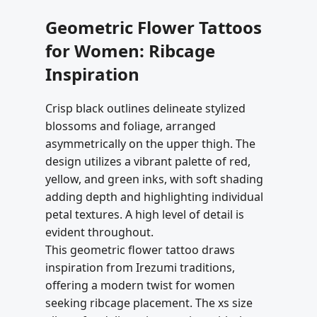
Geometric Flower Tattoos
for Women: Ribcage
Inspiration
Crisp black outlines delineate stylized
blossoms and foliage, arranged
asymmetrically on the upper thigh. The
design utilizes a vibrant palette of red,
yellow, and green inks, with soft shading
adding depth and highlighting individual
petal textures. A high level of detail is
evident throughout.
This geometric flower tattoo draws
inspiration from Irezumi traditions,
offering a modern twist for women
seeking ribcage placement. The xs size