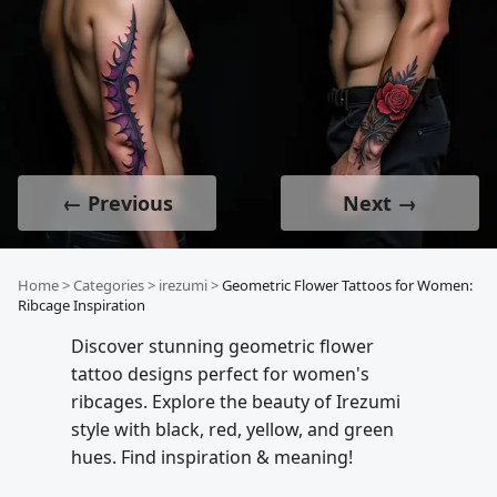
← Previous
Next →
Home
>
Categories
>
irezumi
>
Geometric Flower Tattoos for Women:
Ribcage Inspiration
Discover stunning geometric flower
tattoo designs perfect for women's
ribcages. Explore the beauty of Irezumi
style with black, red, yellow, and green
hues. Find inspiration & meaning!