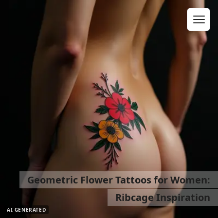
Geometric Flower Tattoos for Women:
Ribcage Inspiration
AI GENERATED