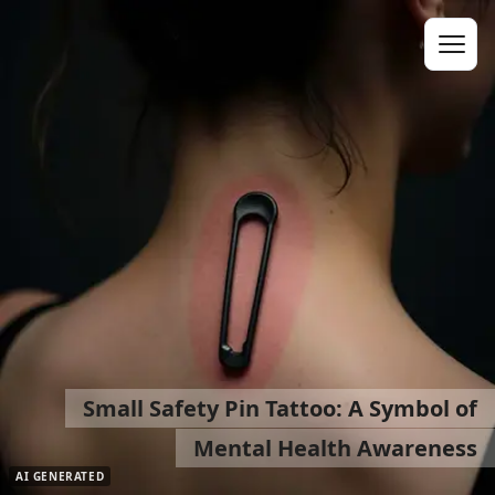
Small Safety Pin Tattoo: A Symbol of
Mental Health Awareness
AI GENERATED