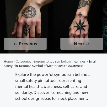
← Previous
Next →
Home
>
Categories
>
irezumi tattoo symbolism meanings
>
Small
Safety Pin Tattoo: A Symbol of Mental Health Awareness
Explore the powerful symbolism behind a
small safety pin tattoo, representing
mental health awareness, self-care, and
solidarity. Discover its meaning and new
school design ideas for neck placement.