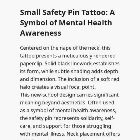
Small Safety Pin Tattoo: A
Symbol of Mental Health
Awareness
Centered on the nape of the neck, this
tattoo presents a meticulously rendered
paperclip. Solid black linework establishes
its form, while subtle shading adds depth
and dimension. The inclusion of a soft red
halo creates a visual focal point.
This new-school design carries significant
meaning beyond aesthetics. Often used
as a symbol of mental health awareness,
the safety pin represents solidarity, self-
care, and support for those struggling
with mental illness. Neck placement offers