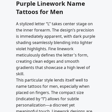
Purple Linework Name
Tattoos for Men
A stylized letter “L” takes center stage on
the inner forearm. The design’s precision
is immediately apparent, with dark purple
shading seamlessly blending into lighter
violet highlights. Fine linework
meticulously defines the letter's form,
creating clean edges and smooth
gradients that showcase a high level of
skill.
This particular style lends itself well to
name tattoos for men, especially when
placed on fingers. The compact size
(indicated by “l”) allows for subtle
personalization—a discreet yet
meaningful touch. Linework designs are