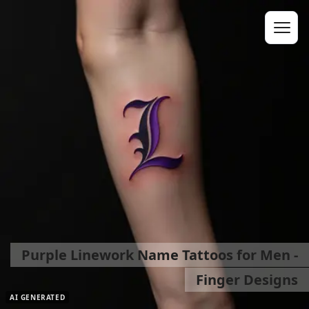
Purple Linework Name Tattoos for Men -
Finger Designs
AI GENERATED