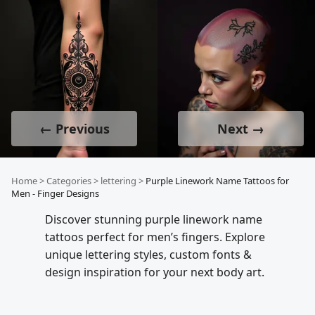
← Previous
Next →
Home
>
Categories
>
lettering
>
Purple Linework Name Tattoos for
Men - Finger Designs
Discover stunning purple linework name
tattoos perfect for men’s fingers. Explore
unique lettering styles, custom fonts &
design inspiration for your next body art.