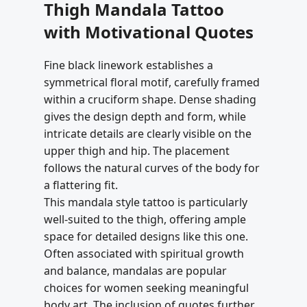
Thigh Mandala Tattoo
with Motivational Quotes
Fine black linework establishes a
symmetrical floral motif, carefully framed
within a cruciform shape. Dense shading
gives the design depth and form, while
intricate details are clearly visible on the
upper thigh and hip. The placement
follows the natural curves of the body for
a flattering fit.
This mandala style tattoo is particularly
well-suited to the thigh, offering ample
space for detailed designs like this one.
Often associated with spiritual growth
and balance, mandalas are popular
choices for women seeking meaningful
body art. The inclusion of quotes further