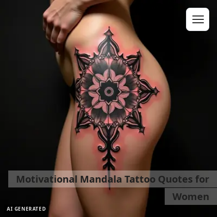
Motivational Mandala Tattoo Quotes for
Women
AI GENERATED