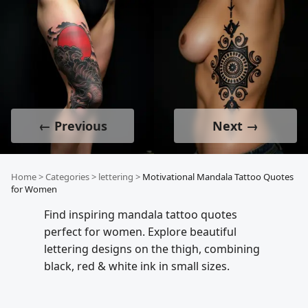
← Previous
Next →
Home
>
Categories
>
lettering
>
Motivational Mandala Tattoo Quotes
for Women
Find inspiring mandala tattoo quotes
perfect for women. Explore beautiful
lettering designs on the thigh, combining
black, red & white ink in small sizes.