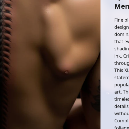
Me
Fine bl
design
domina
that e
shadin
ink. Cr
throug
This X
statem
popula
art. Th
timele
detail
withou
Comple
foliag