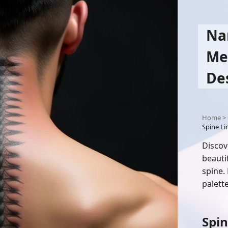
Na
Me
De
Home
>
Spine L
Discov
beauti
spine.
palette
Spin