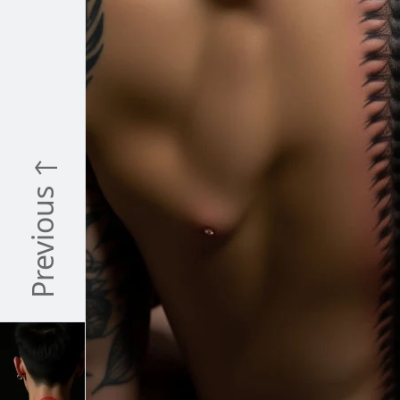
Previous ↑