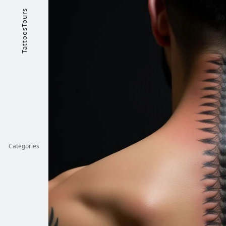
TattoosTours
Categories