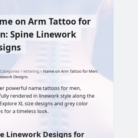
me on Arm Tattoo for
n: Spine Linework
signs
Categories
>
lettering
>
Name on Arm Tattoo for Men:
inework Designs
er powerful name tattoos for men,
fully rendered in linework style along the
 Explore XL size designs and grey color
s for a timeless look.
e Linework Designs for