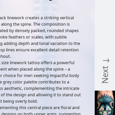
n
ack linework creates a striking vertical
 along the spine. The composition is
ted by densely packed, rounded shapes
voke feathers or scales, with subtle
g adding depth and tonal variation to the
isp lines ensure excellent detail retention
hout.
Next ↓
L size linework tattoo offers a powerful
ent when placed along the spine – a
r choice for men seeking impactful body
e grey color palette contributes to a
ss aesthetic, complementing the intricate
s of the design and allowing it to stand out
t being overly bold.
menting this central piece are floral and
e designs on both upper arms, suggesting