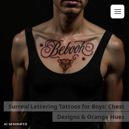
Surreal Lettering Tattoos for Boys: Chest
Designs & Orange Hues
AI GENERATED