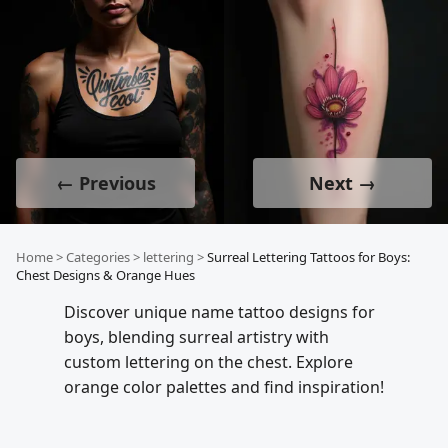
← Previous
Next →
Home
>
Categories
>
lettering
>
Surreal Lettering Tattoos for Boys:
Chest Designs & Orange Hues
Discover unique name tattoo designs for
boys, blending surreal artistry with
custom lettering on the chest. Explore
orange color palettes and find inspiration!