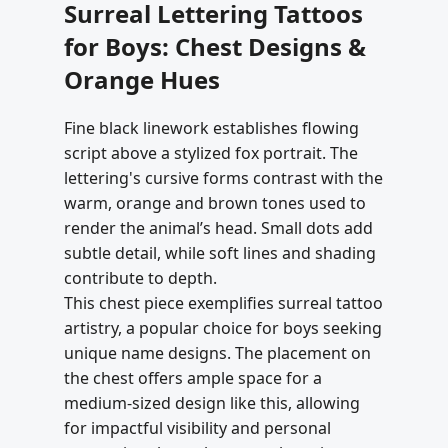
Surreal Lettering Tattoos
for Boys: Chest Designs &
Orange Hues
Fine black linework establishes flowing
script above a stylized fox portrait. The
lettering's cursive forms contrast with the
warm, orange and brown tones used to
render the animal’s head. Small dots add
subtle detail, while soft lines and shading
contribute to depth.
This chest piece exemplifies surreal tattoo
artistry, a popular choice for boys seeking
unique name designs. The placement on
the chest offers ample space for a
medium-sized design like this, allowing
for impactful visibility and personal