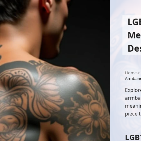
LG
Me
De
Home
>
Armband 
Explor
armban
meanin
piece t
LGB