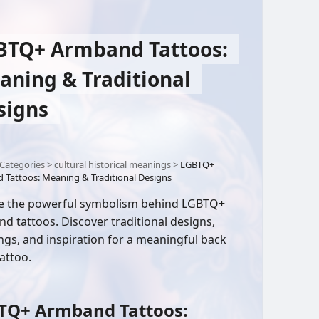
BTQ+ Armband Tattoos:
aning & Traditional
signs
Categories
>
cultural historical meanings
>
LGBTQ+
Tattoos: Meaning & Traditional Designs
e the powerful symbolism behind LGBTQ+
d tattoos. Discover traditional designs,
gs, and inspiration for a meaningful back
attoo.
TQ+ Armband Tattoos: