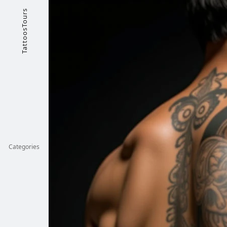
TattoosTours
Categories