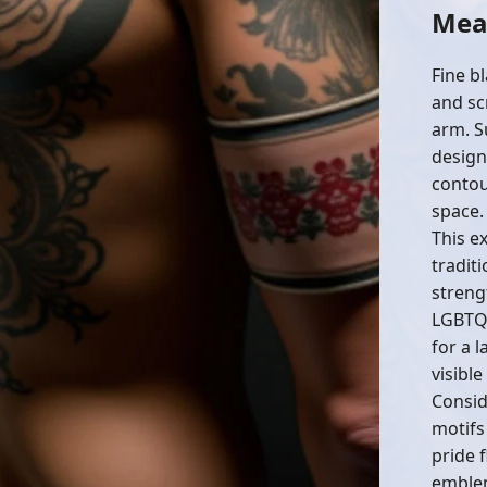
Mean
Fine b
and sc
arm. S
design
contou
space.
This e
traditi
streng
LGBTQ+
for a 
visible
Consid
motifs
pride f
emblem