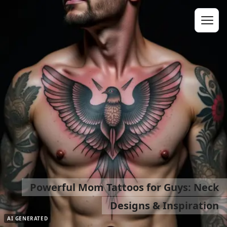
Powerful Mom Tattoos for Guys: Neck
Designs & Inspiration
AI GENERATED