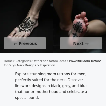
← Previous
Next →
Home
>
Categories
>
father son tattoo ideas
>
Powerful Mom Tattoos
for Guys: Neck Designs & Inspiration
Explore stunning mom tattoos for men,
perfectly suited for the neck. Discover
linework designs in black, grey, and blue
that honor motherhood and celebrate a
special bond.