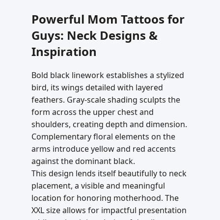
Powerful Mom Tattoos for
Guys: Neck Designs &
Inspiration
Bold black linework establishes a stylized
bird, its wings detailed with layered
feathers. Gray-scale shading sculpts the
form across the upper chest and
shoulders, creating depth and dimension.
Complementary floral elements on the
arms introduce yellow and red accents
against the dominant black.
This design lends itself beautifully to neck
placement, a visible and meaningful
location for honoring motherhood. The
XXL size allows for impactful presentation