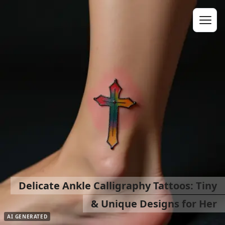
Delicate Ankle Calligraphy Tattoos: Tiny
& Unique Designs for Her
AI GENERATED