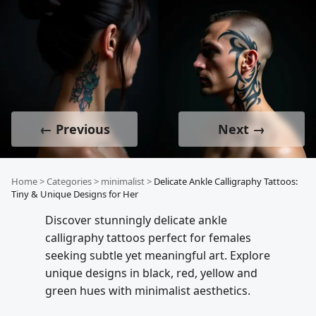
← Previous
Next →
Home
>
Categories
>
minimalist
>
Delicate Ankle Calligraphy Tattoos:
Tiny & Unique Designs for Her
Discover stunningly delicate ankle
calligraphy tattoos perfect for females
seeking subtle yet meaningful art. Explore
unique designs in black, red, yellow and
green hues with minimalist aesthetics.