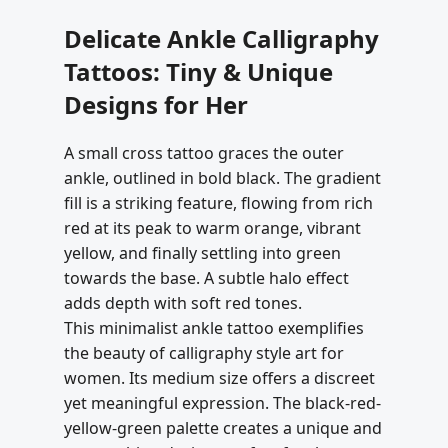
Delicate Ankle Calligraphy
Tattoos: Tiny & Unique
Designs for Her
A small cross tattoo graces the outer
ankle, outlined in bold black. The gradient
fill is a striking feature, flowing from rich
red at its peak to warm orange, vibrant
yellow, and finally settling into green
towards the base. A subtle halo effect
adds depth with soft red tones.
This minimalist ankle tattoo exemplifies
the beauty of calligraphy style art for
women. Its medium size offers a discreet
yet meaningful expression. The black-red-
yellow-green palette creates a unique and