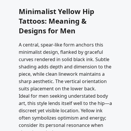
Minimalist Yellow Hip
Tattoos: Meaning &
Designs for Men
A central, spear-like form anchors this
minimalist design, flanked by graceful
curves rendered in solid black ink. Subtle
shading adds depth and dimension to the
piece, while clean linework maintains a
sharp aesthetic. The vertical orientation
suits placement on the lower back.
Ideal for men seeking understated body
art, this style lends itself well to the hip—a
discreet yet visible location. Yellow ink
often symbolizes optimism and energy;
consider its personal resonance when