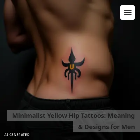
Minimalist Yellow Hip Tattoos: Meaning
& Designs for Men
AI GENERATED