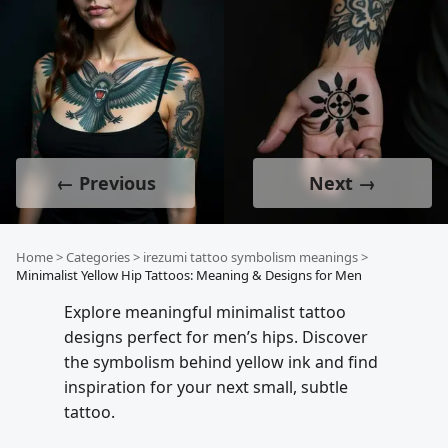
← Previous
Next →
Home
>
Categories
>
irezumi tattoo symbolism meanings
>
Minimalist Yellow Hip Tattoos: Meaning & Designs for Men
Explore meaningful minimalist tattoo
designs perfect for men’s hips. Discover
the symbolism behind yellow ink and find
inspiration for your next small, subtle
tattoo.