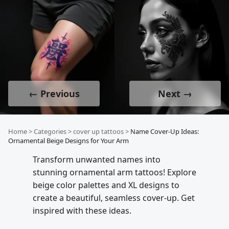
← Previous
Next →
Home
>
Categories
>
cover up tattoos
>
Name Cover-Up Ideas:
Ornamental Beige Designs for Your Arm
Transform unwanted names into
stunning ornamental arm tattoos! Explore
beige color palettes and XL designs to
create a beautiful, seamless cover-up. Get
inspired with these ideas.