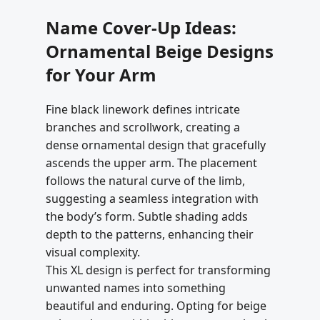
Name Cover-Up Ideas:
Ornamental Beige Designs
for Your Arm
Fine black linework defines intricate
branches and scrollwork, creating a
dense ornamental design that gracefully
ascends the upper arm. The placement
follows the natural curve of the limb,
suggesting a seamless integration with
the body’s form. Subtle shading adds
depth to the patterns, enhancing their
visual complexity.
This XL design is perfect for transforming
unwanted names into something
beautiful and enduring. Opting for beige