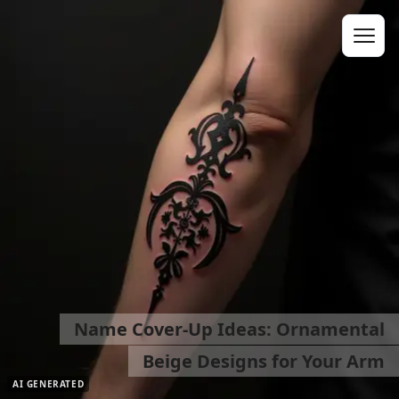
Name Cover-Up Ideas: Ornamental
Beige Designs for Your Arm
AI GENERATED