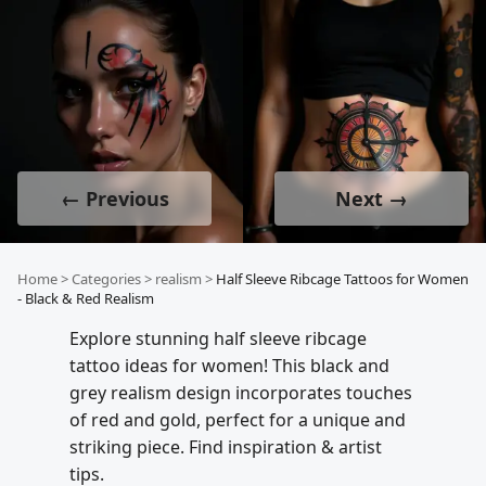
← Previous
Next →
Home
>
Categories
>
realism
>
Half Sleeve Ribcage Tattoos for Women
- Black & Red Realism
Explore stunning half sleeve ribcage
tattoo ideas for women! This black and
grey realism design incorporates touches
of red and gold, perfect for a unique and
striking piece. Find inspiration & artist
tips.