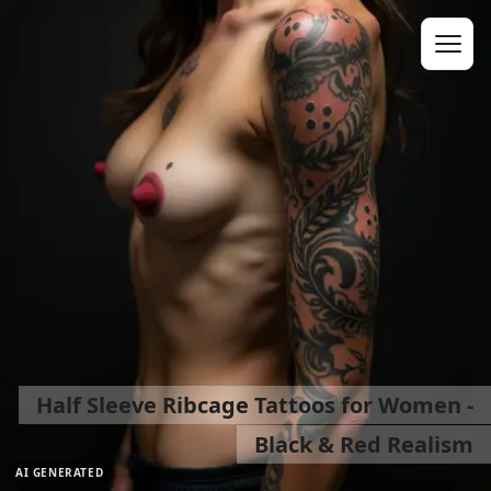
Half Sleeve Ribcage Tattoos for Women -
Black & Red Realism
AI GENERATED