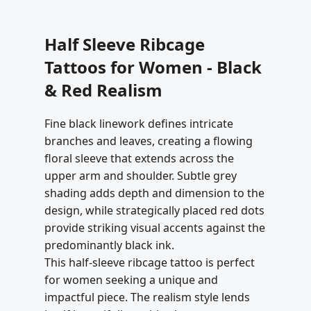
Half Sleeve Ribcage
Tattoos for Women - Black
& Red Realism
Fine black linework defines intricate
branches and leaves, creating a flowing
floral sleeve that extends across the
upper arm and shoulder. Subtle grey
shading adds depth and dimension to the
design, while strategically placed red dots
provide striking visual accents against the
predominantly black ink.
This half-sleeve ribcage tattoo is perfect
for women seeking a unique and
impactful piece. The realism style lends