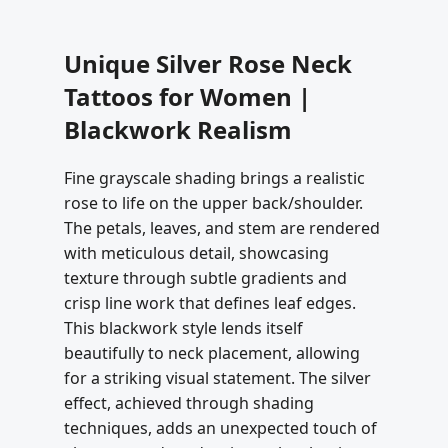
Unique Silver Rose Neck
Tattoos for Women |
Blackwork Realism
Fine grayscale shading brings a realistic
rose to life on the upper back/shoulder.
The petals, leaves, and stem are rendered
with meticulous detail, showcasing
texture through subtle gradients and
crisp line work that defines leaf edges.
This blackwork style lends itself
beautifully to neck placement, allowing
for a striking visual statement. The silver
effect, achieved through shading
techniques, adds an unexpected touch of