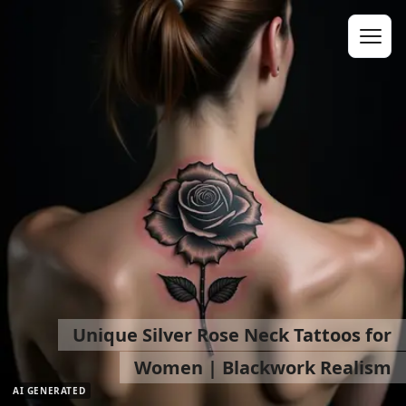
Unique Silver Rose Neck Tattoos for
Women | Blackwork Realism
AI GENERATED