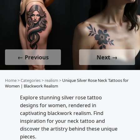
← Previous
Next →
Home
>
Categories
>
realism
>
Unique Silver Rose Neck Tattoos for
Women | Blackwork Realism
Explore stunning silver rose tattoo
designs for women, rendered in
captivating blackwork realism. Find
inspiration for your neck tattoo and
discover the artistry behind these unique
pieces.