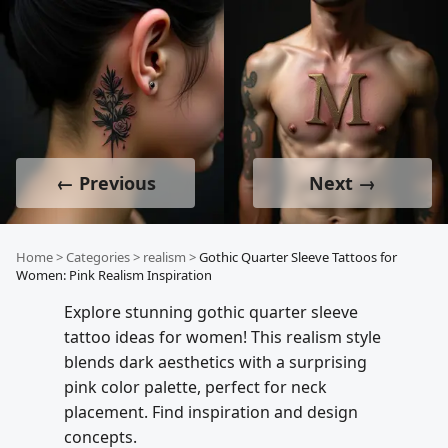
← Previous
Next →
Home
>
Categories
>
realism
>
Gothic Quarter Sleeve Tattoos for
Women: Pink Realism Inspiration
Explore stunning gothic quarter sleeve
tattoo ideas for women! This realism style
blends dark aesthetics with a surprising
pink color palette, perfect for neck
placement. Find inspiration and design
concepts.