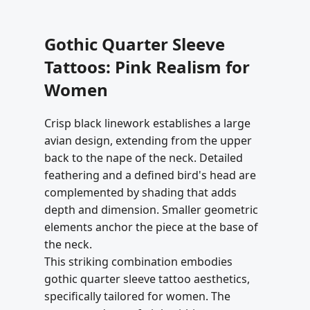
Gothic Quarter Sleeve
Tattoos: Pink Realism for
Women
Crisp black linework establishes a large
avian design, extending from the upper
back to the nape of the neck. Detailed
feathering and a defined bird's head are
complemented by shading that adds
depth and dimension. Smaller geometric
elements anchor the piece at the base of
the neck.
This striking combination embodies
gothic quarter sleeve tattoo aesthetics,
specifically tailored for women. The