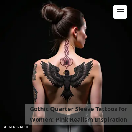
Gothic Quarter Sleeve Tattoos for
Women: Pink Realism Inspiration
AI GENERATED