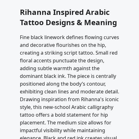
Rihanna Inspired Arabic
Tattoo Designs & Meaning
Fine black linework defines flowing curves
and decorative flourishes on the hip,
creating a striking script tattoo. Small red
floral accents punctuate the design,
adding subtle warmth against the
dominant black ink. The piece is centrally
positioned along the body’s contour,
exhibiting clean lines and moderate detail.
Drawing inspiration from Rihanna's iconic
style, this new-school Arabic calligraphy
tattoo offers a bold statement for hip
placement. The medium size allows for
impactful visibility while maintaining
elegance. Black and red ink creates visual