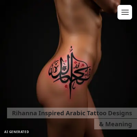
Rihanna Inspired Arabic Tattoo Designs
& Meaning
AI GENERATED