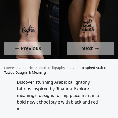
← Previous
Next →
Home
>
Categories
>
arabic calligraphy
>
Rihanna Inspired Arabic
Tattoo Designs & Meaning
Discover stunning Arabic calligraphy
tattoos inspired by Rihanna. Explore
meanings, designs for hip placement in a
bold new-school style with black and red
ink.