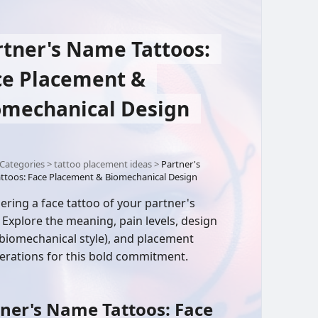
rtner's Name Tattoos:
ce Placement &
omechanical Design
Categories
>
tattoo placement ideas
>
Partner's
ttoos: Face Placement & Biomechanical Design
ering a face tattoo of your partner's
Explore the meaning, pain levels, design
(biomechanical style), and placement
erations for this bold commitment.
ner's Name Tattoos: Face