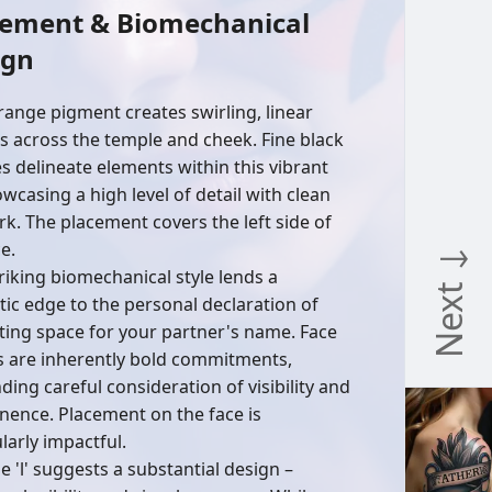
cement & Biomechanical
ign
range pigment creates swirling, linear
s across the temple and cheek. Fine black
es delineate elements within this vibrant
howcasing a high level of detail with clean
rk. The placement covers the left side of
e.
Next ↓
triking biomechanical style lends a
stic edge to the personal declaration of
ting space for your partner's name. Face
s are inherently bold commitments,
ing careful consideration of visibility and
ence. Placement on the face is
larly impactful.
e 'l' suggests a substantial design –