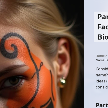
Pa
Fa
Bi
Home
>
Name Ta
Consid
name? 
ideas 
consid
Part