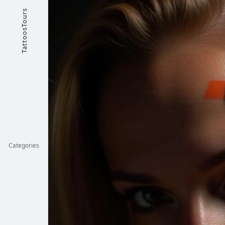
TattoosTours
Categories