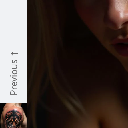
Previous ↑