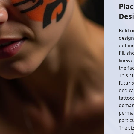
Pla
Des
Bold o
design
outlin
fill, s
linewo
the fac
This s
futuri
dedica
tattoo
demand
perman
particu
The siz